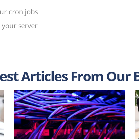
ur cron jobs
 your server
s
est Articles From Our 