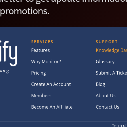
 promotions.
SERVICES
SUPPORT
Features
Knowledge Ba
Why Monitor?
Glossary
oring
Pricing
Submit A Ticke
Create An Account
Blog
Members
About Us
Become An Affiliate
Contact Us
Term of