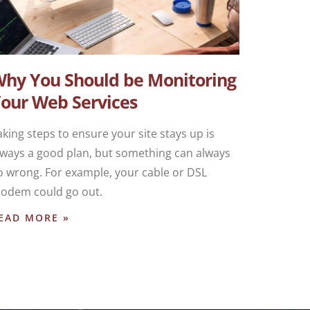
hy You Should be Monitoring
our Web Services
aking steps to ensure your site stays up is
lways a good plan, but something can always
o wrong. For example, your cable or DSL
odem could go out.
EAD MORE »