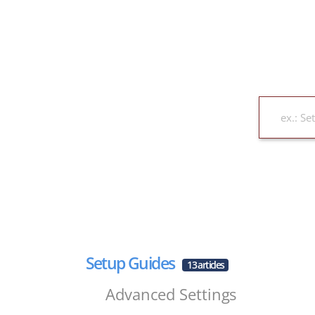
Setup Guides
13 articles
Advanced Settings