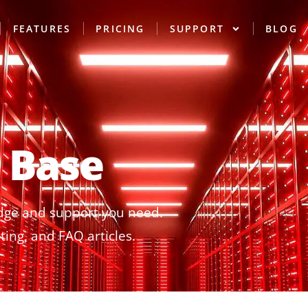
FEATURES
PRICING
SUPPORT
BLOG
 Base
dge and support you need.
ing, and FAQ articles.