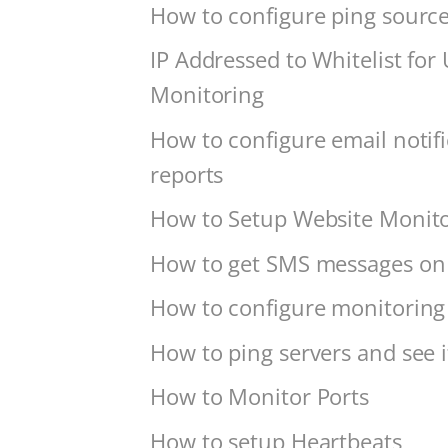
How to configure ping source
IP Addressed to Whitelist for
Monitoring
How to configure email notif
reports
How to Setup Website Monit
How to get SMS messages on 
How to configure monitoring 
How to ping servers and see if
How to Monitor Ports
How to setup Heartbeats