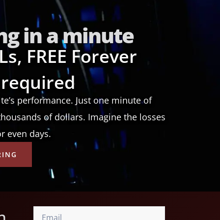
ng in a minute
Ls, FREE Forever
 required
ite’s performance. Just one minute of
housands of dollars. Imagine the losses
or even days.
RING
n,