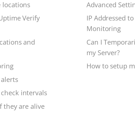
 locations
Advanced Setti
 Uptime Verify
IP Addressed to 
Monitoring
ications and
Can I Temporari
my Server?
oring
How to setup mo
alerts
check intervals
 they are alive