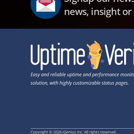
news, insight or
Easy and reliable uptime and performance monit
solution, with highly customizable status pages.
Copyright © 2026 IGenius Inc. All rights reserved.