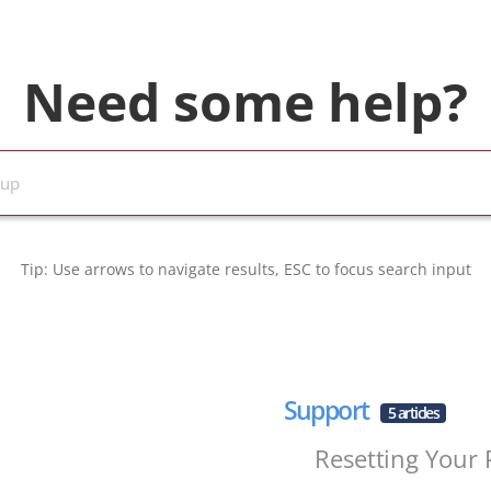
Need some help?
Tip: Use arrows to navigate results, ESC to focus search input
Support
5 articles
Resetting Your