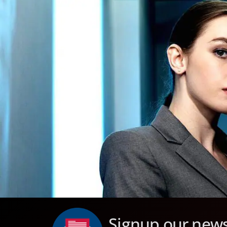
Signup our news