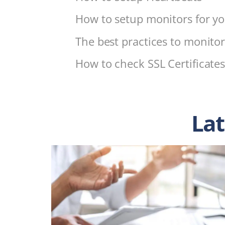
How to setup monitors for yo
The best practices to monitor
How to check SSL Certificate
Lat