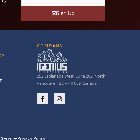
Sign Up
COMPANY
se
252 Esplanade West, Suite 202, North
t
Vancouver, BC V7M 0E9, Canada
 Service
Privacy Policy