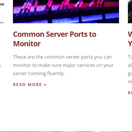
Common Server Ports to
W
Monitor
Y
These are the common server ports you can
T
monitor to make sure major services on your
a
r
server running fluently.
g
m
READ MORE »
R