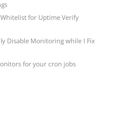
ngs
Whitelist for Uptime Verify
ly Disable Monitoring while I Fix
nitors for your cron jobs