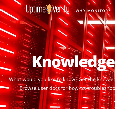
WHY MONITOR?
Knowledge
What would you like to know? Get the knowle
Browse user docs for how-to, troubleshoot