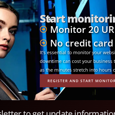
Start monitori
Monitor 20 UR
No credit card
It’s essential to monitor your webs
downtime can cost your business t
as the minutes stretch into hours 
REGISTER AND START MONITO
letter to get update informatio