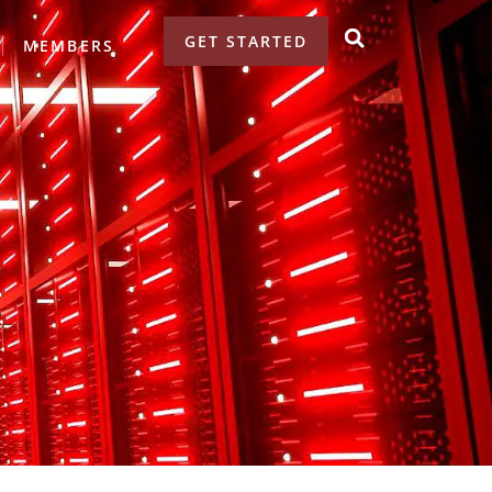
GET STARTED
MEMBERS