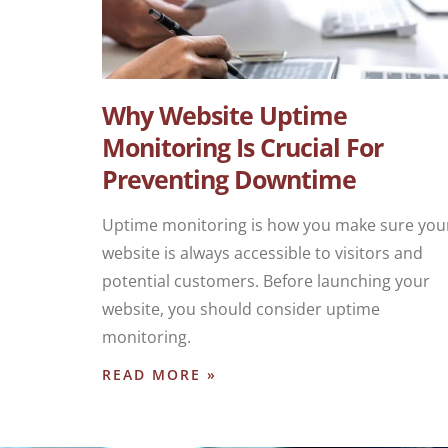
Why Website Uptime
Monitoring Is Crucial For
Preventing Downtime
Uptime monitoring is how you make sure you
website is always accessible to visitors and
potential customers. Before launching your
website, you should consider uptime
monitoring.
READ MORE »