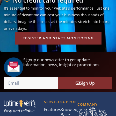
No credit card required
It’s essential to monitor your website’s performance. Just one
minute of downtime can cost your business thousands of
dollars. Imagine the losses as the minutes stretch into hours
or even days.
REGISTER AND START MONITORING
Signup our newsletter to get update
information, news, insight or promotions.
Sign Up
SERVICES
SUPPORT
COMPANY
Features
Knowledge
Easy and reliable
Base