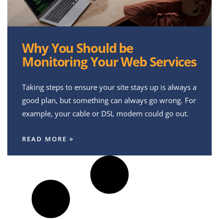
Why You Should be
Monitoring Your Web Services
Taking steps to ensure your site stays up is always a
good plan, but something can always go wrong. For
example, your cable or DSL modem could go out.
READ MORE »