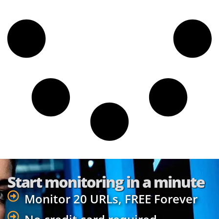
Start monitoring in a minute
Monitor 20 URLs, FREE Forever