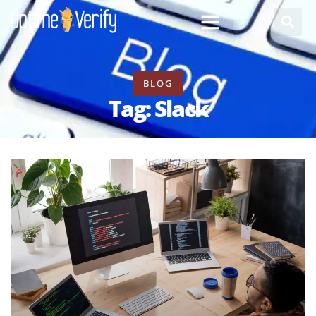
BLOG
Tag: Slack