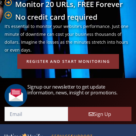
Monitor 20 URLs, FREE Forever
No credit card required
It’s essential to monitor your website’s performance. Just one
minute of downtime can cost your business thousands of
dollars. Imagine the losses as the minutes stretch into hours
or even days.
REGISTER AND START MONITORING
Signup our newsletter to get update
information, news, insight or promotions.
Sign Up