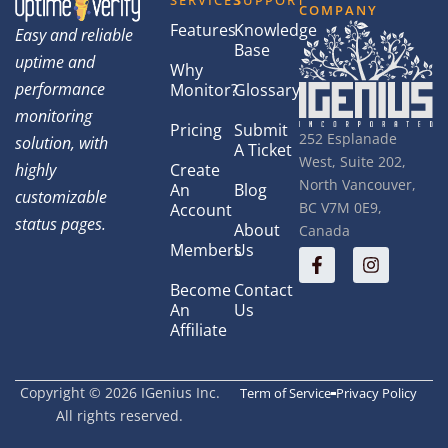
SERVICES
SUPPORT
COMPANY
Features
Knowledge
Easy and reliable
Base
uptime and
Why
performance
Monitor?
Glossary
monitoring
Pricing
Submit
252 Esplanade
solution, with
A Ticket
West, Suite 202,
highly
Create
North Vancouver,
An
Blog
customizable
BC V7M 0E9,
Account
status pages.
About
Canada
Members
Us
Become
Contact
An
Us
Affiliate
Copyright © 2026 IGenius Inc.
Term of Service
Privacy Policy
All rights reserved.