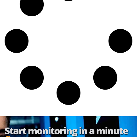
Start monitoring in a minute