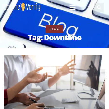
BLOG
Tag: Downtime