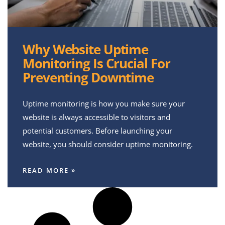
Why Website Uptime
Monitoring Is Crucial For
Preventing Downtime
Uptime monitoring is how you make sure your
website is always accessible to visitors and
potential customers. Before launching your
website, you should consider uptime monitoring.
READ MORE »