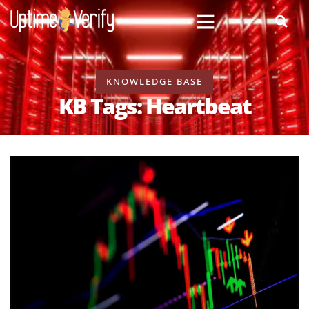
KNOWLEDGE BASE
KB Tags: Heartbeat