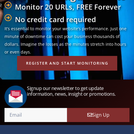
Monitor 20 URLs, FREE Forever
No credit card required
It’s essential to monitor your website’s performance. Just one
minute of downtime can cost your business thousands of
dollars. Imagine the losses as the minutes stretch into hours
or even days.
REGISTER AND START MONITORING
Signup our newsletter to get update
information, news, insight or promotions.
Sign Up