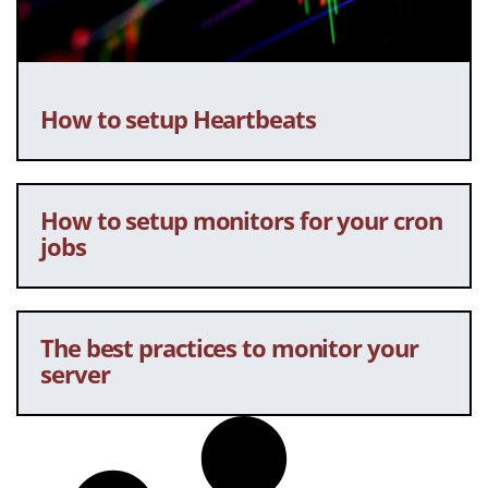
How to setup Heartbeats
How to setup monitors for your cron
jobs
The best practices to monitor your
server