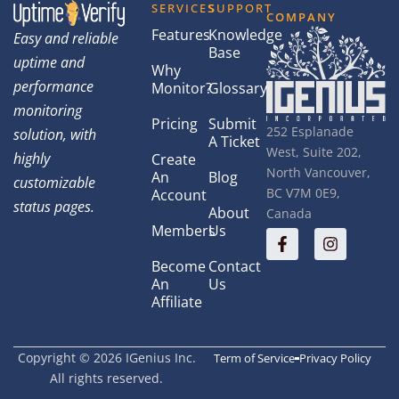
SERVICES
SUPPORT
COMPANY
Features
Knowledge
Easy and reliable
Base
uptime and
Why
performance
Monitor?
Glossary
monitoring
Pricing
Submit
252 Esplanade
solution, with
A Ticket
West, Suite 202,
highly
Create
North Vancouver,
An
Blog
customizable
BC V7M 0E9,
Account
status pages.
About
Canada
Members
Us
Become
Contact
An
Us
Affiliate
Copyright © 2026 IGenius Inc.
Term of Service
Privacy Policy
All rights reserved.