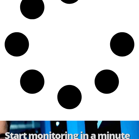
Start monitoring in a minute