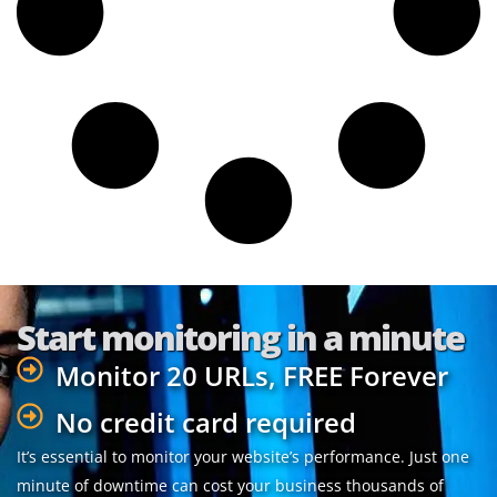
Start monitoring in a minute
Monitor 20 URLs, FREE Forever
No credit card required
It’s essential to monitor your website’s performance. Just one
minute of downtime can cost your business thousands of