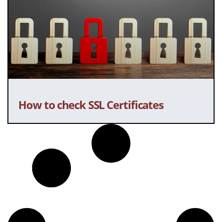
How to check SSL Certificates