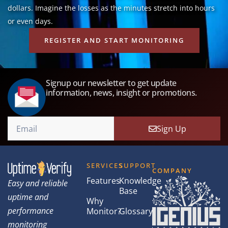
dollars. Imagine the losses as the minutes stretch into hours
or even days.
REGISTER AND START MONITORING
Signup our newsletter to get update
information, news, insight or promotions.
Sign Up
SERVICES
SUPPORT
COMPANY
Features
Knowledge
Easy and reliable
Base
uptime and
Why
performance
Monitor?
Glossary
monitoring