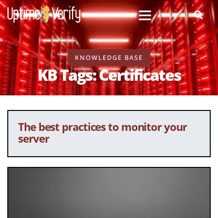
KNOWLEDGE BASE
KB Tags: Certificates
The best practices to monitor your
server